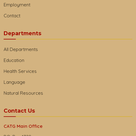
Employment
Contact
Departments
All Departments
Education
Health Services
Language
Natural Resources
Contact Us
CATG Main Office