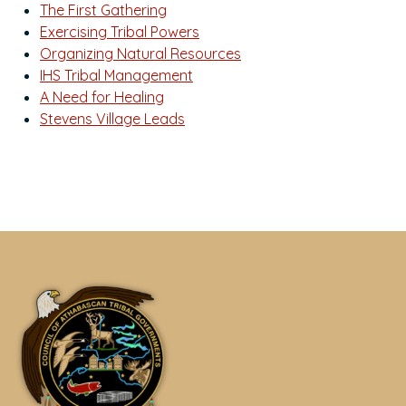
The First Gathering
Exercising Tribal Powers
Organizing Natural Resources
IHS Tribal Management
A Need for Healing
Stevens Village Leads