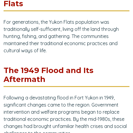
Flats
For generations, the Yukon Flats population was
traditionally self-sufficient, living off the land through
hunting, fishing, and gathering. The communities
maintained their traditional economic practices and
cultural ways of life.
The 1949 Flood and Its
Aftermath
Following a devastating flood in Fort Yukon in 1949,
significant changes came to the region. Government
intervention and welfare programs began to replace
traditional economic practices. By the mid-1980s, these
changes had brought unfamiliar health crises and social