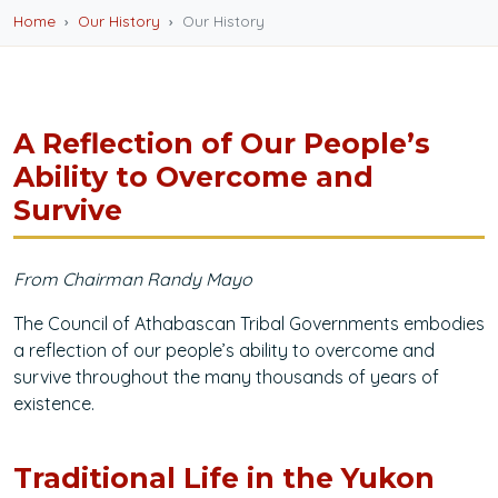
Home
Our History
Our History
A Reflection of Our People’s
Ability to Overcome and
Survive
From Chairman Randy Mayo
The Council of Athabascan Tribal Governments embodies
a reflection of our people’s ability to overcome and
survive throughout the many thousands of years of
existence.
Traditional Life in the Yukon