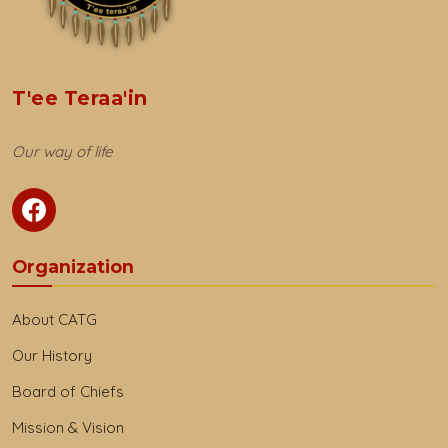
T'ee Teraa'in
Our way of life
Organization
About CATG
Our History
Board of Chiefs
Mission & Vision