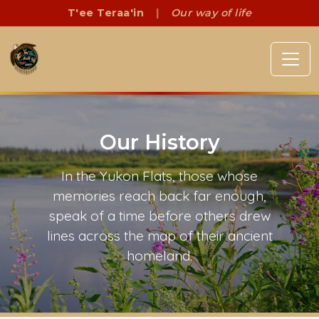
T'ee Teraa'in
|
Our way of life
Our History
In the Yukon Flats, those whose
memories reach back far enough,
speak of a time before others drew
lines across the map of their ancient
homeland.