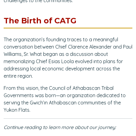
challenges to the communities.
The Birth of CATG
The organization’s founding traces to a meaningful
conversation between Chief Clarence Alexander and Paul
Williams, Sr. What began as a discussion about
memorializing Chief Esias Loola evolved into plans for
addressing local economic development across the
entire region.
From this vision, the Council of Athabascan Tribal
Governments was born—an organization dedicated to
serving the Gwich’in Athabascan communities of the
Yukon Flats.
Continue reading to learn more about our journey: