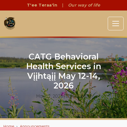
T'ee Teraa'in
|
Our way of life
CATG Behavioral
Health Services in
Vįįhtąįį May 12-14,
2026
May 12, 2026
| By CATG BH
Home
Announcements