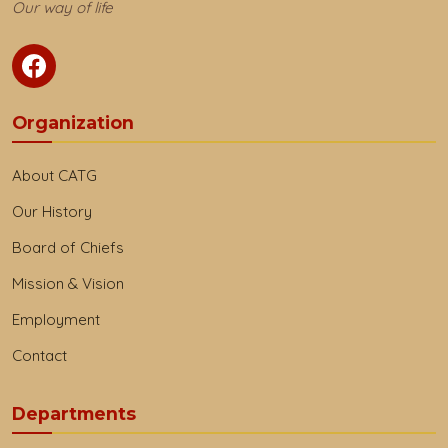
Our way of life
Organization
About CATG
Our History
Board of Chiefs
Mission & Vision
Employment
Contact
Departments