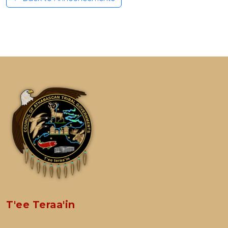
T'ee Teraa'in