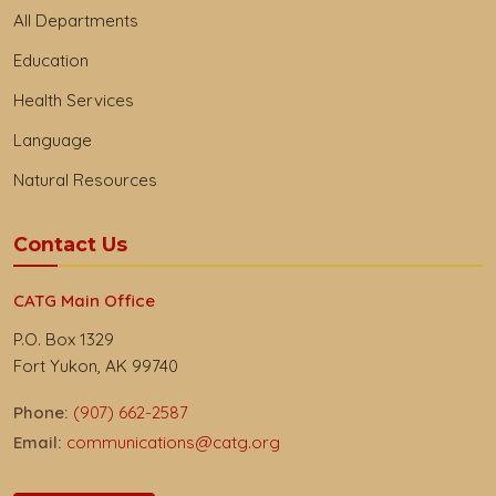
All Departments
Education
Health Services
Language
Natural Resources
Contact Us
CATG Main Office
P.O. Box 1329
Fort Yukon, AK 99740
Phone:
(907) 662-2587
Email:
communications@catg.org