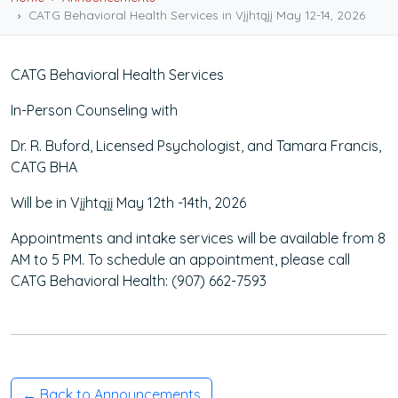
CATG Behavioral Health Services in Vįįhtąįį May 12-14, 2026
CATG Behavioral Health Services
In-Person Counseling with
Dr. R. Buford, Licensed Psychologist, and Tamara Francis,
CATG BHA
Will be in Vįįhtąįį May 12th -14th, 2026
Appointments and intake services will be available from 8
AM to 5 PM. To schedule an appointment, please call
CATG Behavioral Health: (907) 662-7593
← Back to Announcements