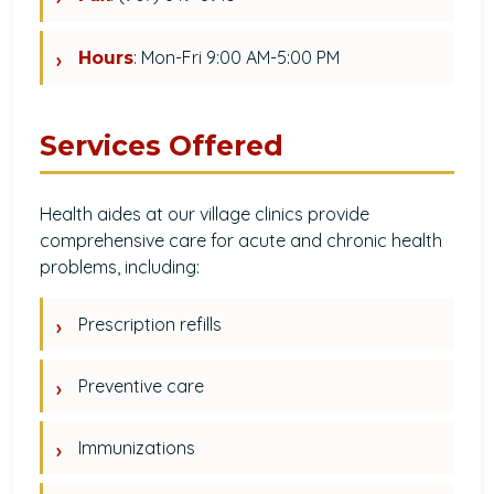
: Mon-Fri 9:00 AM-5:00 PM
Hours
Services Offered
Health aides at our village clinics provide
comprehensive care for acute and chronic health
problems, including:
Prescription refills
Preventive care
Immunizations