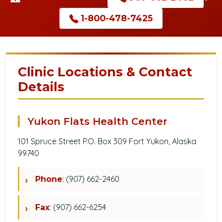
1-800-478-7425
Clinic Locations & Contact
Details
Yukon Flats Health Center
101 Spruce Street P.O. Box 309 Fort Yukon, Alaska
99740
: (907) 662-2460
Phone
: (907) 662-6254
Fax