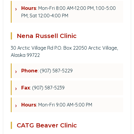
: Mon-Fri 8:00 AM-12:00 PM, 1:00-5:00
Hours
PM; Sat 12:00-4:00 PM
Nena Russell Clinic
30 Arctic Village Rd P.O. Box 22050 Arctic Village,
Alaska 99722
: (907) 587-5229
Phone
: (907) 587-5239
Fax
: Mon-Fri 9:00 AM-5:00 PM
Hours
CATG Beaver Clinic