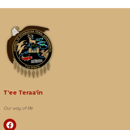
T'ee Teraa'in
Our way of life