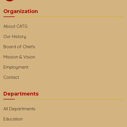
Organization
About CATG
Our History
Board of Chiefs
Mission & Vision
Employment
Contact
Departments
All Departments
Education