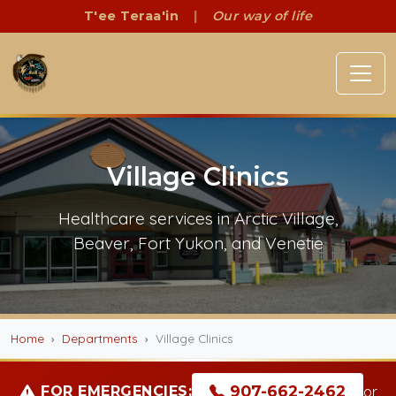
T'ee Teraa'in
|
Our way of life
Village Clinics
Healthcare services in Arctic Village,
Beaver, Fort Yukon, and Venetie
Home
Departments
Village Clinics
907-662-2462
FOR EMERGENCIES:
or