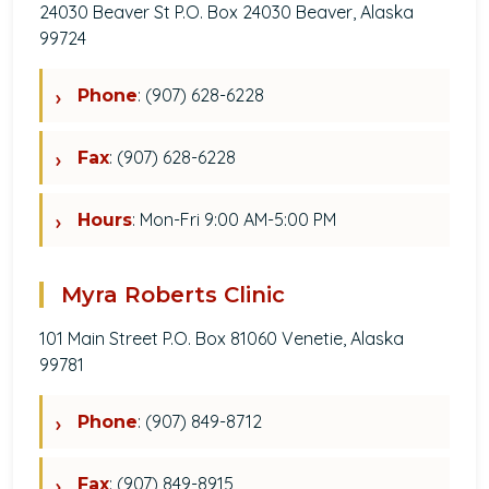
24030 Beaver St P.O. Box 24030 Beaver, Alaska
99724
: (907) 628-6228
Phone
: (907) 628-6228
Fax
: Mon-Fri 9:00 AM-5:00 PM
Hours
Myra Roberts Clinic
101 Main Street P.O. Box 81060 Venetie, Alaska
99781
: (907) 849-8712
Phone
: (907) 849-8915
Fax