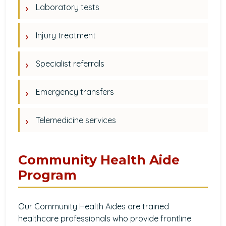
Laboratory tests
Injury treatment
Specialist referrals
Emergency transfers
Telemedicine services
Community Health Aide
Program
Our Community Health Aides are trained
healthcare professionals who provide frontline