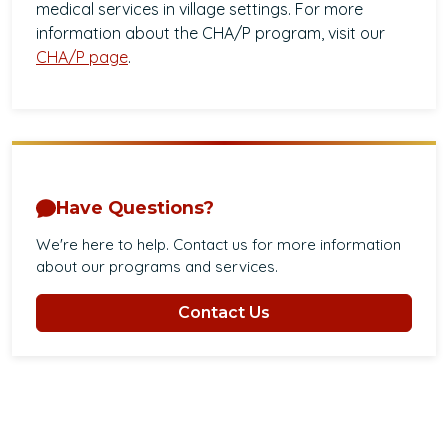
medical services in village settings. For more
information about the CHA/P program, visit our
CHA/P page
.
Have Questions?
We're here to help. Contact us for more information
about our programs and services.
Contact Us