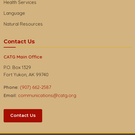
Health Services
Language
Natural Resources
Contact Us
CATG Main Office
P.O. Box 1329
Fort Yukon, AK 99740
Phone:
(907) 662-2587
Email:
communications@catg.org
Contact Us