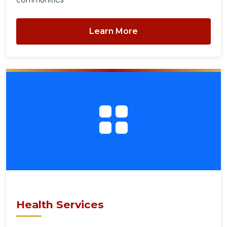
Learn More
Health Services