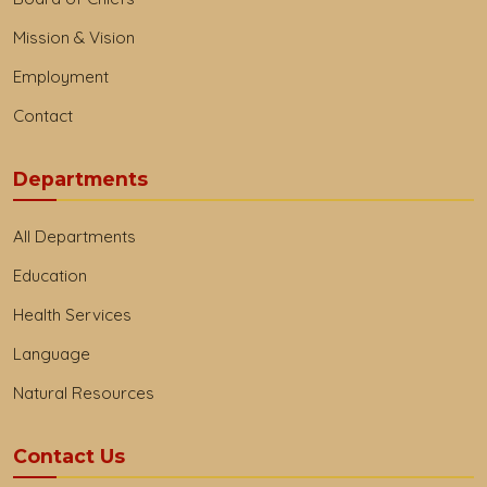
Mission & Vision
Employment
Contact
Departments
All Departments
Education
Health Services
Language
Natural Resources
Contact Us