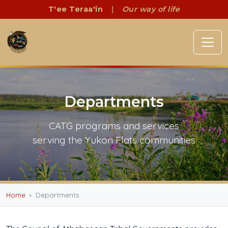
T'ee Teraa'in
|
Our way of life
Departments
CATG programs and services
serving the Yukon Flats communities
Home
Departments