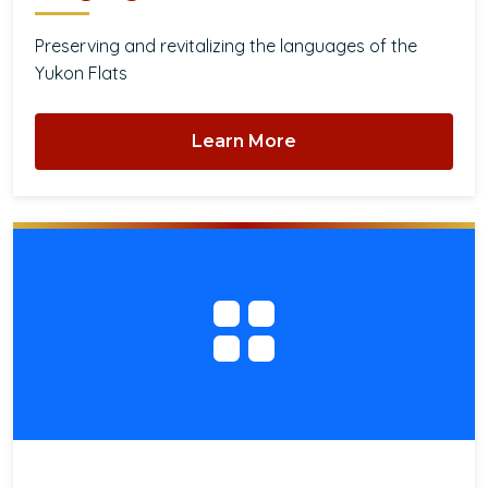
Preserving and revitalizing the languages of the
Yukon Flats
Learn More