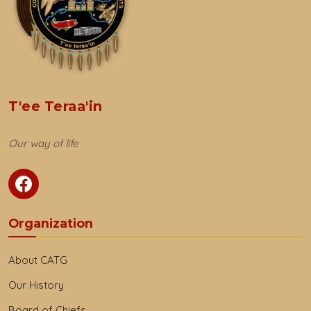
T'ee Teraa'in
Our way of life
Organization
About CATG
Our History
Board of Chiefs