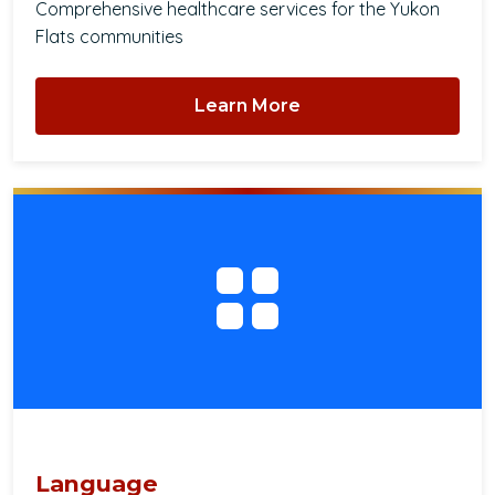
Comprehensive healthcare services for the Yukon
Flats communities
Learn More
Language