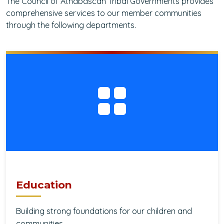
The Council of Athabascan Tribal Governments provides
comprehensive services to our member communities
through the following departments.
Education
Building strong foundations for our children and
communities