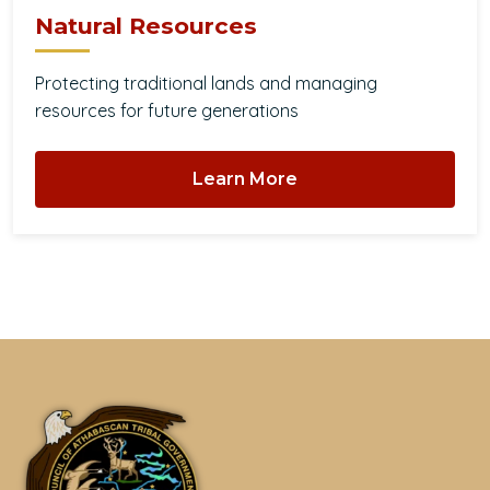
Natural Resources
Protecting traditional lands and managing
resources for future generations
Learn More