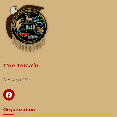
T'ee Teraa'in
Our way of life
Organization