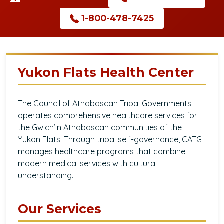
1-800-478-7425
Yukon Flats Health Center
The Council of Athabascan Tribal Governments
operates comprehensive healthcare services for
the Gwich’in Athabascan communities of the
Yukon Flats. Through tribal self-governance, CATG
manages healthcare programs that combine
modern medical services with cultural
understanding.
Our Services