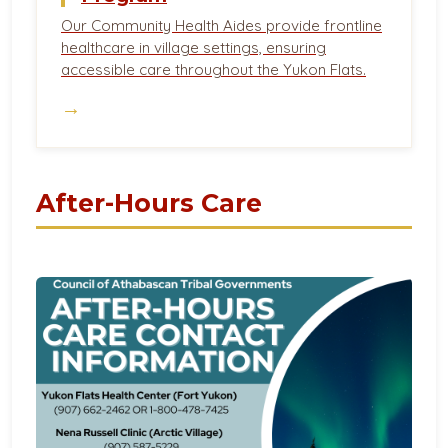
Our Community Health Aides provide frontline
healthcare in village settings, ensuring
accessible care throughout the Yukon Flats.
→
After-Hours Care