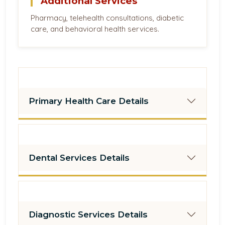
Additional Services
Pharmacy, telehealth consultations, diabetic
care, and behavioral health services.
Primary Health Care Details
Dental Services Details
Diagnostic Services Details