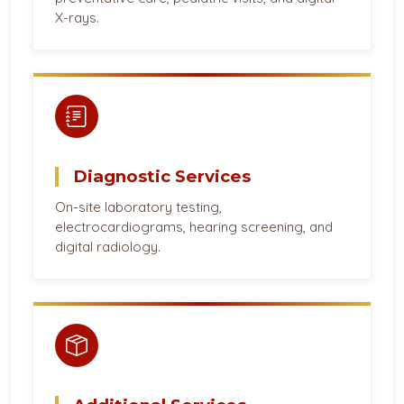
X-rays.
Diagnostic Services
On-site laboratory testing,
electrocardiograms, hearing screening, and
digital radiology.