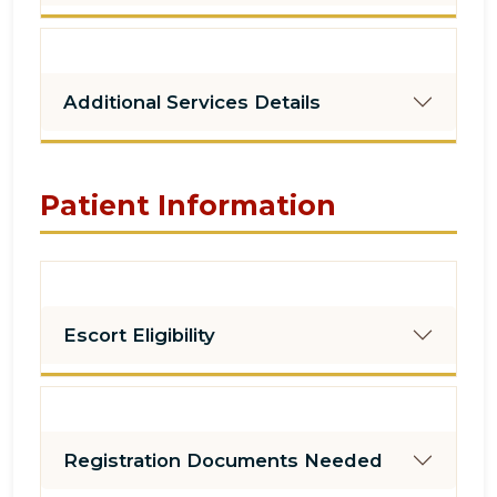
Additional Services Details
Patient Information
Escort Eligibility
Registration Documents Needed