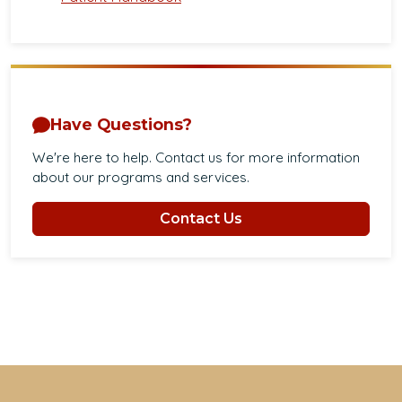
Have Questions?
We're here to help. Contact us for more information
about our programs and services.
Contact Us