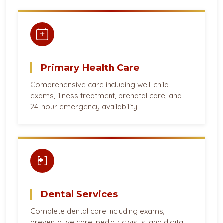
Primary Health Care
Comprehensive care including well-child
exams, illness treatment, prenatal care, and
24-hour emergency availability.
Dental Services
Complete dental care including exams,
preventative care, pediatric visits, and digital