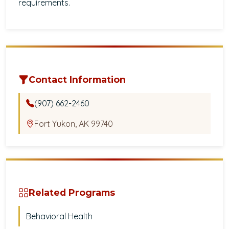
requirements.
Contact Information
(907) 662-2460
Fort Yukon, AK 99740
Related Programs
Behavioral Health