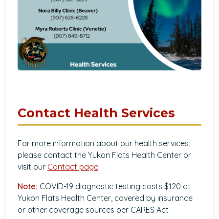
Contact Health Services
For more information about our health services,
please contact the Yukon Flats Health Center or
visit our
Contact page
.
Note:
COVID-19 diagnostic testing costs $120 at
Yukon Flats Health Center, covered by insurance
or other coverage sources per CARES Act