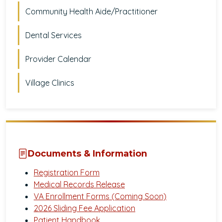
Community Health Aide/Practitioner
Dental Services
Provider Calendar
Village Clinics
Documents & Information
Registration Form
Medical Records Release
VA Enrollment Forms (Coming Soon)
2026 Sliding Fee Application
Patient Handbook