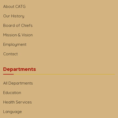
About CATG
Our History
Board of Chiefs
Mission & Vision
Employment
Contact
Departments
All Departments
Education
Health Services
Language