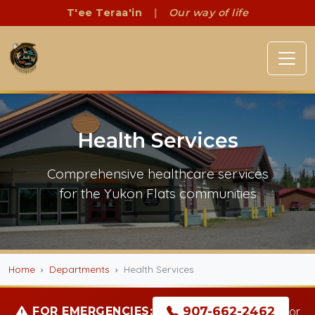
T'ee Teraa'in
|
Our way of life
Health Services
Comprehensive healthcare services
for the Yukon Flats communities
Home
Departments
Health Services
907-662-2462
FOR EMERGENCIES:
or