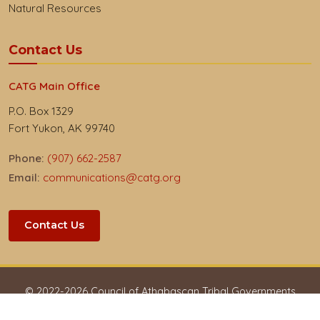
Natural Resources
Contact Us
CATG Main Office
P.O. Box 1329
Fort Yukon, AK 99740
Phone:
(907) 662-2587
Email:
communications@catg.org
Contact Us
© 2022-
2026
Council of Athabascan Tribal Governments
Privacy & Respect
Accessibility
Employees