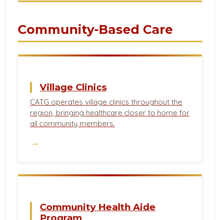
Community-Based Care
Village Clinics
CATG operates village clinics throughout the
region, bringing healthcare closer to home for
all community members.
→
Community Health Aide
Program