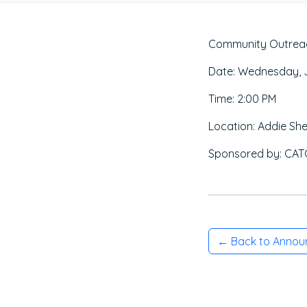
Community Outreach
Date: Wednesday, J
Time: 2:00 PM
Location: Addie She
Sponsored by: CATG
← Back to Anno