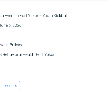
 Event in Fort Yukon - Youth Kickball
une 3, 2026
wfelt Building
 Behavioral Health, Fort Yukon
uncements