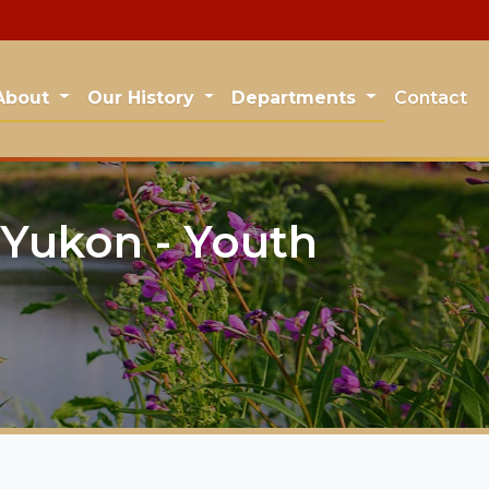
About
Our History
Departments
Contact
Yukon - Youth