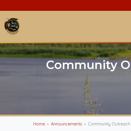
Community Ou
Home
Announcements
Community Outreach Ev