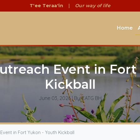
T'ee Teraa'in
|
Our way of life
Home
treach Event in Fort 
Kickball
June 03, 2026
| By CATG BH
ent in Fort Yukon - Youth Kickball