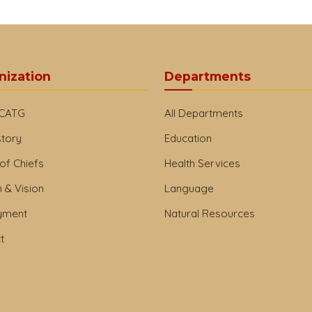
nization
Departments
 CATG
All Departments
story
Education
of Chiefs
Health Services
 & Vision
Language
yment
Natural Resources
t