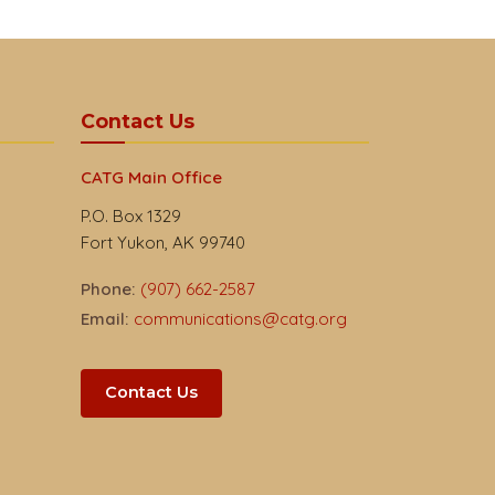
Contact Us
CATG Main Office
P.O. Box 1329
Fort Yukon, AK 99740
Phone:
(907) 662-2587
Email:
communications@catg.org
Contact Us