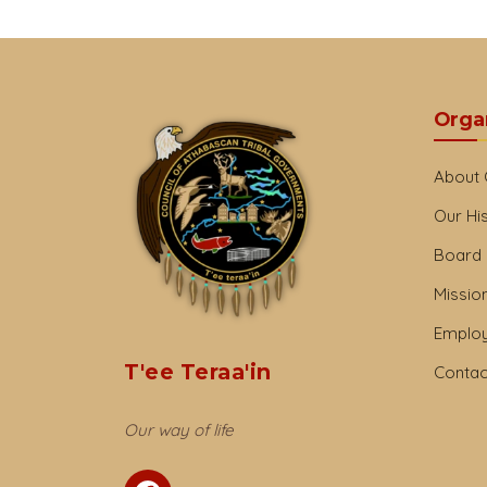
Orga
About
Our Hi
Board 
Mission
Emplo
T'ee Teraa'in
Contac
Our way of life