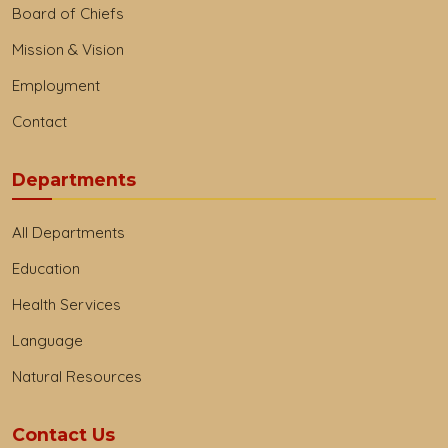
Board of Chiefs
Mission & Vision
Employment
Contact
Departments
All Departments
Education
Health Services
Language
Natural Resources
Contact Us