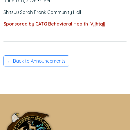
June 17th, 2026 • 4 PM
Shitsuu Sarah Frank Community Hall
Sponsored by CATG Behavioral Health Vįįhtąįį
← Back to Announcements