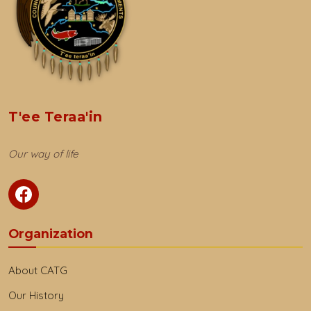
T'ee Teraa'in
Our way of life
Organization
About CATG
Our History