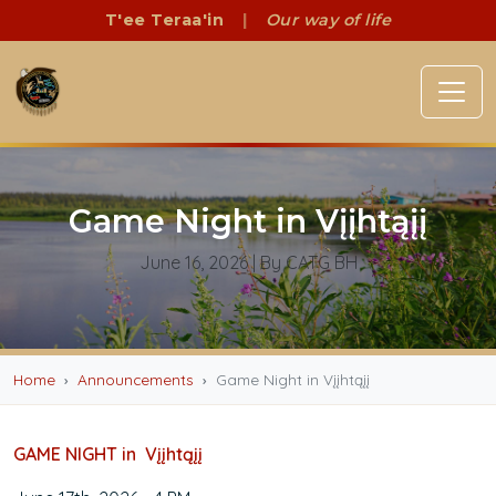
T'ee Teraa'in
|
Our way of life
Game Night in Vįįhtąįį
June 16, 2026
| By CATG BH
Home
Announcements
Game Night in Vįįhtąįį
GAME NIGHT in Vįįhtąįį