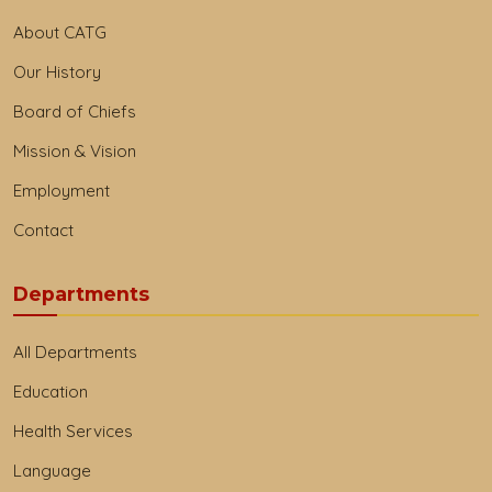
About CATG
Our History
Board of Chiefs
Mission & Vision
Employment
Contact
Departments
All Departments
Education
Health Services
Language