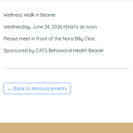
Wellness Walk in Beaver
Wednesday, June 24, 2026 •Starts at noon.
Please meet in front of the Nora Billy Clinic.
Sponsored by CATG Behavioral Health Beaver
← Back to Announcements