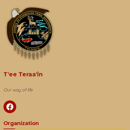
T'ee Teraa'in
Our way of life
Organization