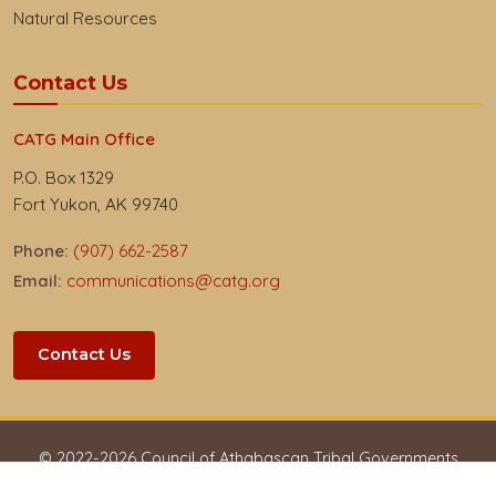
Natural Resources
Contact Us
CATG Main Office
P.O. Box 1329
Fort Yukon, AK 99740
Phone:
(907) 662-2587
Email:
communications@catg.org
Contact Us
© 2022-
2026
Council of Athabascan Tribal Governments
Privacy & Respect
Accessibility
Employees