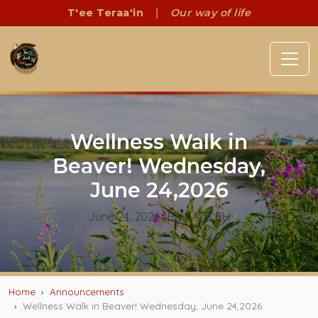
T'ee Teraa'in
|
Our way of life
Wellness Walk in
Beaver! Wednesday,
June 24,2026
June 24, 2026
| By CATG BH
Home
Announcements
Wellness Walk in Beaver! Wednesday, June 24,2026