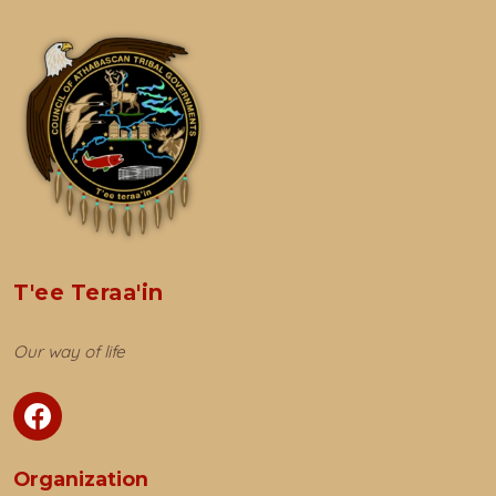
T'ee Teraa'in
Our way of life
Organization