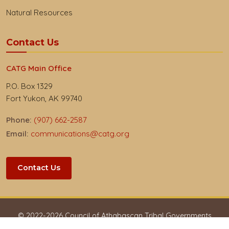
Natural Resources
Contact Us
CATG Main Office
P.O. Box 1329
Fort Yukon, AK 99740
Phone:
(907) 662-2587
Email:
communications@catg.org
Contact Us
© 2022-
2026
Council of Athabascan Tribal Governments