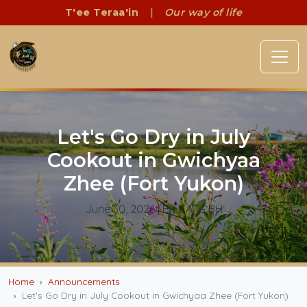
T'ee Teraa'in
|
Our way of life
Let's Go Dry in July
Cookout in Gwichyaa
Zhee (Fort Yukon)
June 30, 2026
| By CATG BH
Home
Announcements
Let's Go Dry in July Cookout in Gwichyaa Zhee (Fort Yukon)