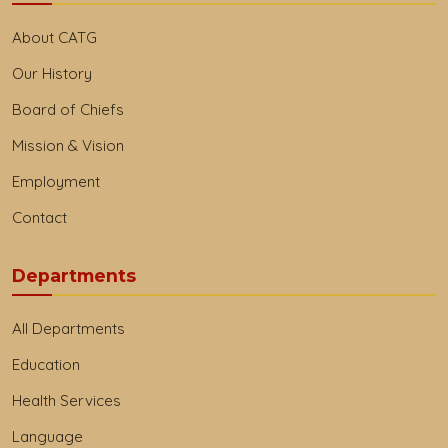
About CATG
Our History
Board of Chiefs
Mission & Vision
Employment
Contact
Departments
All Departments
Education
Health Services
Language