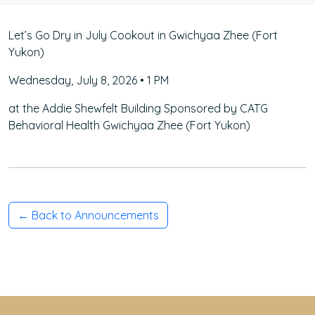
Let’s Go Dry in July Cookout in Gwichyaa Zhee (Fort
Yukon)
Wednesday, July 8, 2026 • 1 PM
at the Addie Shewfelt Building Sponsored by CATG
Behavioral Health Gwichyaa Zhee (Fort Yukon)
← Back to Announcements